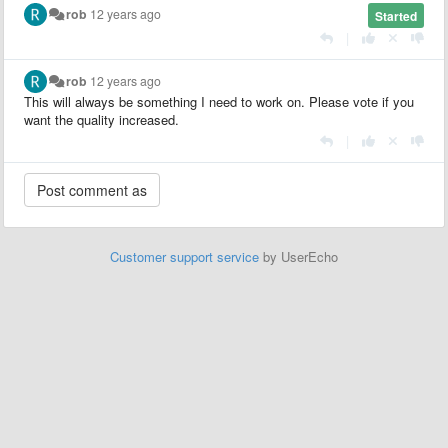
rob
12 years ago
Started
|
rob
12 years ago
This will always be something I need to work on. Please vote if you
want the quality increased.
|
Customer support service
by UserEcho