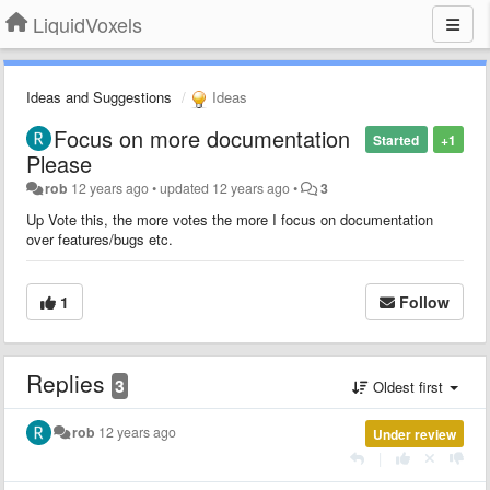
LiquidVoxels
Ideas and Suggestions
Ideas
Focus on more documentation
Started
+1
Please
rob
12 years ago
•
updated
12 years ago
•
3
Up Vote this, the more votes the more I focus on documentation
over features/bugs etc.
1
Follow
Replies
3
Oldest first
rob
12 years ago
Under review
|