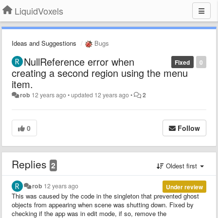
LiquidVoxels
Ideas and Suggestions
Bugs
NullReference error when
Fixed
0
creating a second region using the menu
item.
rob
12 years ago
•
updated
12 years ago
•
2
0
Follow
Replies
2
Oldest first
rob
12 years ago
Under review
This was caused by the code in the singleton that prevented ghost
objects from appearing when scene was shutting down. Fixed by
checking if the app was in edit mode, if so, remove the