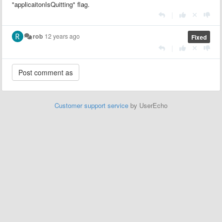
"applicaitonIsQuitting" flag.
|
rob
12 years ago
Fixed
|
Customer support service
by UserEcho